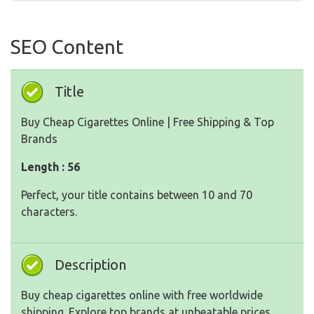
SEO Content
Title
Buy Cheap Cigarettes Online | Free Shipping & Top
Brands
Length : 56
Perfect, your title contains between 10 and 70
characters.
Description
Buy cheap cigarettes online with free worldwide
shipping. Explore top brands at unbeatable prices