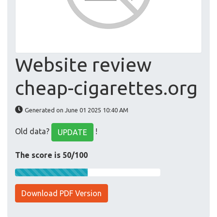
Website review
cheap-cigarettes.org
Generated on June 01 2025 10:40 AM
Old data?
!
UPDATE
The score is 50/100
Download PDF Version