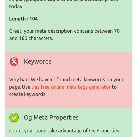
today!
Length : 104
Great, your meta description contains between 70
and 160 characters.
Keywords
Very bad. We haven't found meta keywords on your
page. Use
this free online meta tags generator
to
create keywords.
Og Meta Properties
Good, your page take advantage of Og Properties.