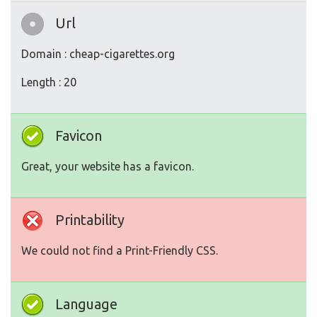
Url
Domain : cheap-cigarettes.org
Length : 20
Favicon
Great, your website has a favicon.
Printability
We could not find a Print-Friendly CSS.
Language