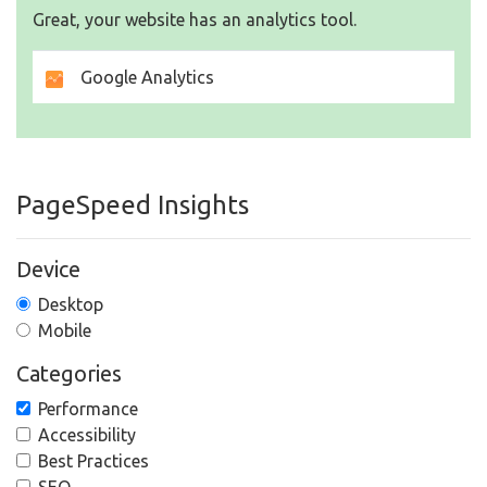
Great, your website has an analytics tool.
Google Analytics
PageSpeed Insights
Device
Desktop
Mobile
Categories
Performance
Accessibility
Best Practices