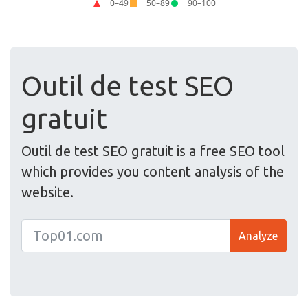
Outil de test SEO
gratuit
Outil de test SEO gratuit is a free SEO tool
which provides you content analysis of the
website.
Analyze