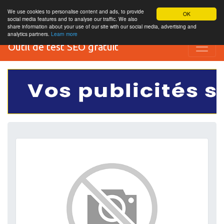
We use cookies to personalise content and ads, to provide
OK
social media features and to analyse our traffic. We also
share information about your use of our site with our social media, advertising and
analytics partners.
Learn more
Outil de test SEO gratuit