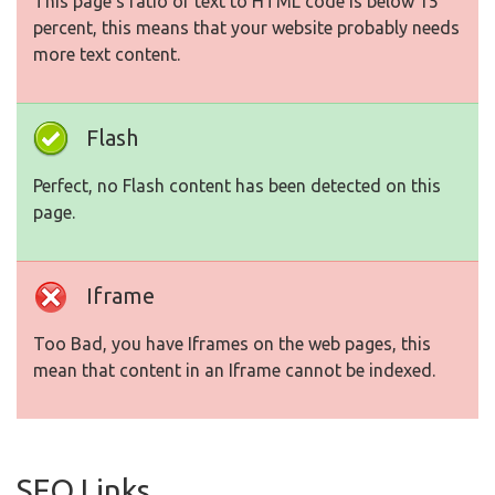
This page's ratio of text to HTML code is below 15
percent, this means that your website probably needs
more text content.
Flash
Perfect, no Flash content has been detected on this
page.
Iframe
Too Bad, you have Iframes on the web pages, this
mean that content in an Iframe cannot be indexed.
SEO Links