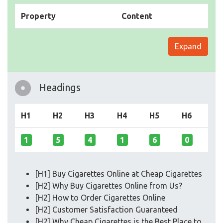
Property
Content
Expand
Headings
H1
H2
H3
H4
H5
H6
1
5
4
1
6
0
[H1] Buy Cigarettes Online at Cheap Cigarettes
[H2] Why Buy Cigarettes Online from Us?
[H2] How to Order Cigarettes Online
[H2] Customer Satisfaction Guaranteed
[H2] Why Cheap Cigarettes is the Best Place to