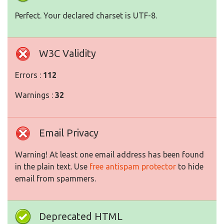
Perfect. Your declared charset is UTF-8.
W3C Validity
Errors :
112
Warnings :
32
Email Privacy
Warning! At least one email address has been found
in the plain text. Use
free antispam protector
to hide
email from spammers.
Deprecated HTML