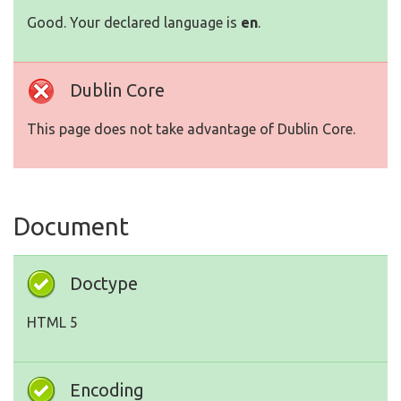
Good. Your declared language is
en
.
Dublin Core
This page does not take advantage of Dublin Core.
Document
Doctype
HTML 5
Encoding