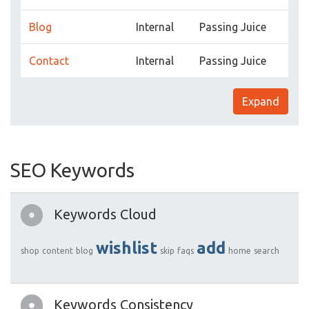
Blog
Internal
Passing Juice
Contact
Internal
Passing Juice
Expand
SEO Keywords
Keywords Cloud
wishlist
add
shop
content
blog
skip
faqs
home
search
Keywords Consistency