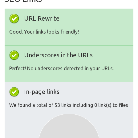
URL Rewrite
Good. Your links looks friendly!
Underscores in the URLs
Perfect! No underscores detected in your URLs.
In-page links
We found a total of 53 links including 0 link(s) to files