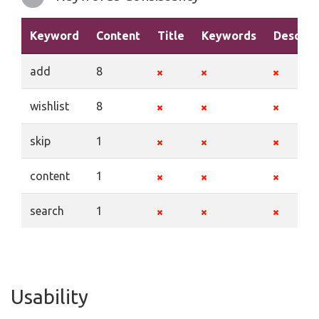
Keyword
Content
Title
Keywords
Descrip
add
8
wishlist
8
skip
1
content
1
search
1
Usability