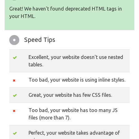
Great! We haven't found deprecated HTML tags in
your HTML.
Speed Tips
Excellent, your website doesn't use nested
tables.
Too bad, your website is using inline styles.
Great, your website has few CSS files.
Too bad, your website has too many JS
files (more than 7).
Perfect, your website takes advantage of