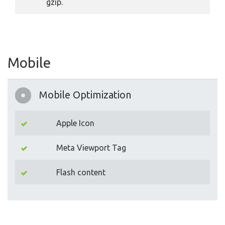
gzip.
Mobile
Mobile Optimization
Apple Icon
Meta Viewport Tag
Flash content