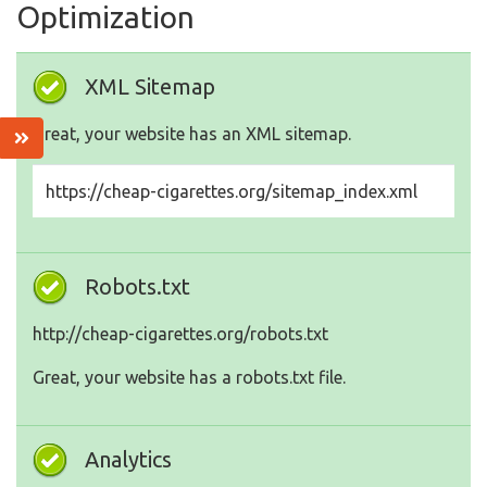
Optimization
XML Sitemap
Great, your website has an XML sitemap.
https://cheap-cigarettes.org/sitemap_index.xml
Robots.txt
http://cheap-cigarettes.org/robots.txt
Great, your website has a robots.txt file.
Analytics