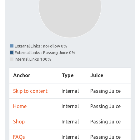
External Links : noFollow 0%
External Links : Passing Juice 0%
Internal Links 100%
Anchor
Type
Juice
Skip to content
Internal
Passing Juice
Home
Internal
Passing Juice
Shop
Internal
Passing Juice
FAQs
Internal
Passing Juice