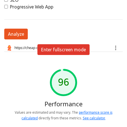
SEO
Progressive Web App
Analyze
Enter fullscreen mode