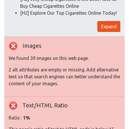
Buy Cheap Cigarettes Online
[H2] Explore Our Top Cigarettes Online Today!
Expand
Images
We found 39 images on this web page.
2 alt attributes are empty or missing. Add alternative
text so that search engines can better understand the
content of your images.
Text/HTML Ratio
Ratio :
1%